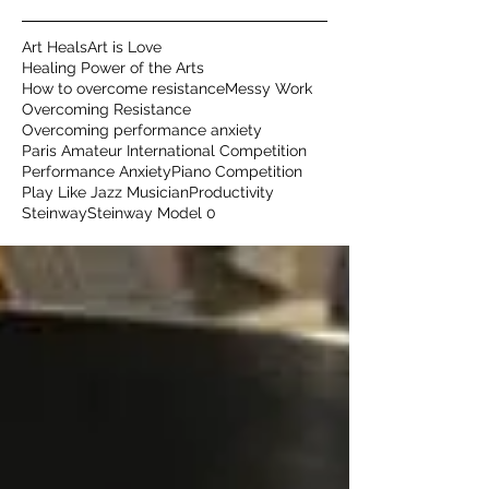
Art Heals
Art is Love
Healing Power of the Arts
How to overcome resistance
Messy Work
Overcoming Resistance
Overcoming performance anxiety
Paris Amateur International Competition
Performance Anxiety
Piano Competition
Play Like Jazz Musician
Productivity
Steinway
Steinway Model 0