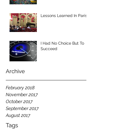
Lessons Learned In Paris
I Had No Choice But To
Succeed
Archive
February 2018
November 2017
October 2017
September 2017
August 2017
Tags