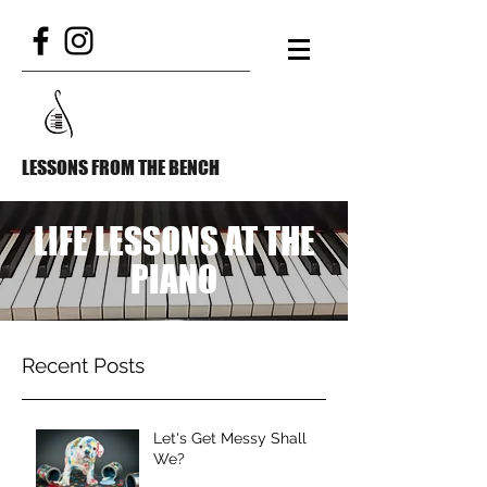
LESSONS FROM THE BENCH
LIFE LESSONS AT THE
PIANO
Recent Posts
Let's Get Messy Shall
We?