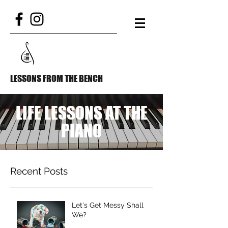
LESSONS FROM THE BENCH
LIFE LESSONS AT THE
PIANO
Recent Posts
Let's Get Messy Shall
We?