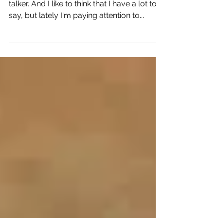
I'm not gonna lie. I'm a talker. A serious
talker. And I like to think that I have a lot to
say, but lately I'm paying attention to...