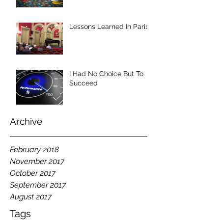
Lessons Learned In Paris
I Had No Choice But To
Succeed
Archive
February 2018
November 2017
October 2017
September 2017
August 2017
Tags