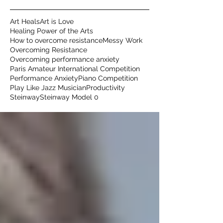
Art Heals
Art is Love
Healing Power of the Arts
How to overcome resistance
Messy Work
Overcoming Resistance
Overcoming performance anxiety
Paris Amateur International Competition
Performance Anxiety
Piano Competition
Play Like Jazz Musician
Productivity
Steinway
Steinway Model 0