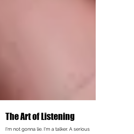
The Art of Listening