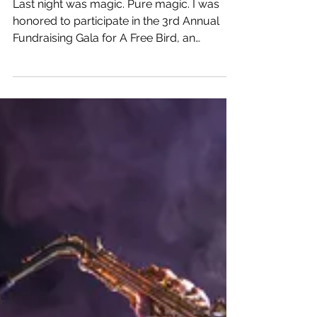
I Had No Choice But To
Succeed
Last night was magic. Pure magic. I was
honored to participate in the 3rd Annual
Fundraising Gala for A Free Bird, an
amazing...