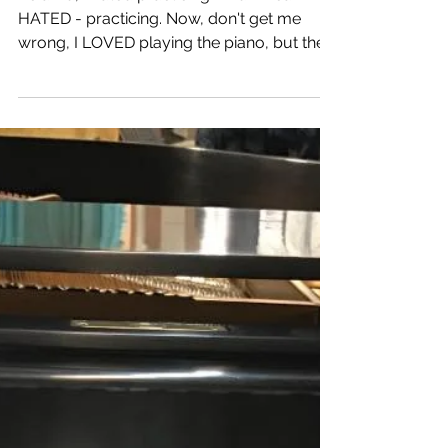
Why I don't Practice 8
Hours a Day
As a kid, I hated practicing. And I mean -
HATED - practicing. Now, don't get me
wrong, I LOVED playing the piano, but the
notion of...