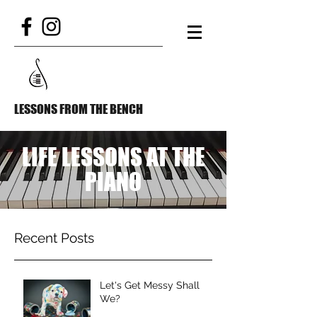
LESSONS FROM THE BENCH
LIFE LESSONS AT THE
PIANO
Recent Posts
Let's Get Messy Shall
We?