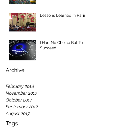
Lessons Learned In Paris
I Had No Choice But To
Succeed
Archive
February 2018
November 2017
October 2017
September 2017
August 2017
Tags