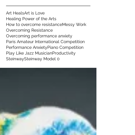
Art Heals
Art is Love
Healing Power of the Arts
How to overcome resistance
Messy Work
Overcoming Resistance
Overcoming performance anxiety
Paris Amateur International Competition
Performance Anxiety
Piano Competition
Play Like Jazz Musician
Productivity
Steinway
Steinway Model 0