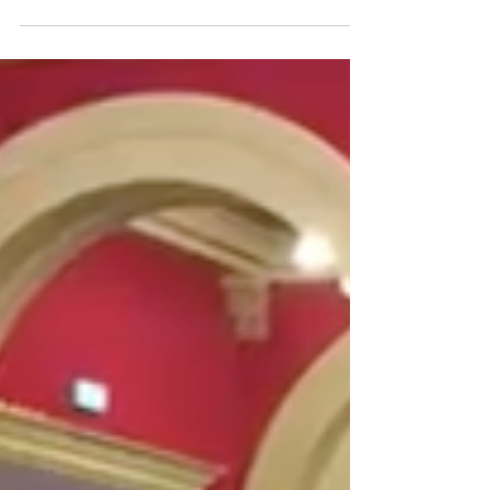
restaurants with gorgeous paintings and 25
ft....