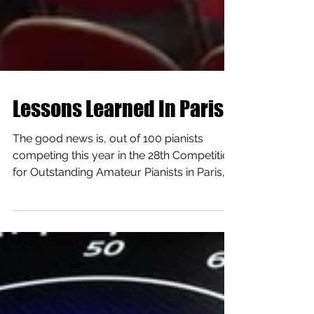
Lessons Learned In Paris
The good news is, out of 100 pianists
competing this year in the 28th Competition
for Outstanding Amateur Pianists in Paris, I
was the...