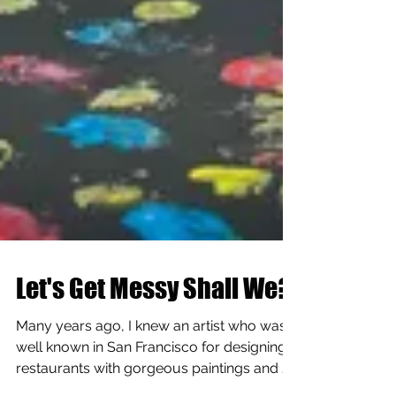
Let's Get Messy Shall We?
Many years ago, I knew an artist who was
well known in San Francisco for designing