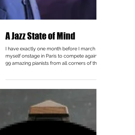
A Jazz State of Mind
I have exactly one month before I march
myself onstage in Paris to compete against
99 amazing pianists from all corners of the
world. ...